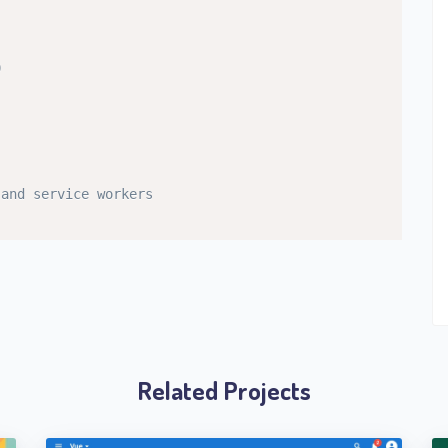
0
 and service workers
Related Projects