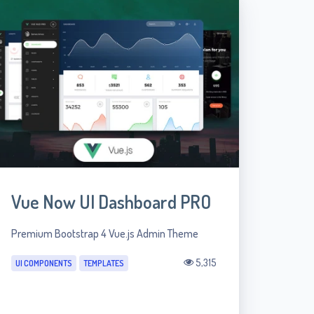
Vue Now UI Dashboard PRO
Premium Bootstrap 4 Vue.js Admin Theme
5,315
UI COMPONENTS
TEMPLATES