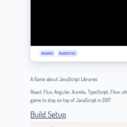
#GAMES
#WEBSITES
A Game about JavaScript Libraries
React, Flux, Angular, Aurelia, TypeScript, Flow, oh
game to stay on top of JavaScript in 2017.
Build Setup