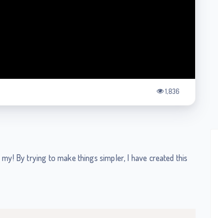
1,836
 my! By trying to make things simpler, I have created this
Copy