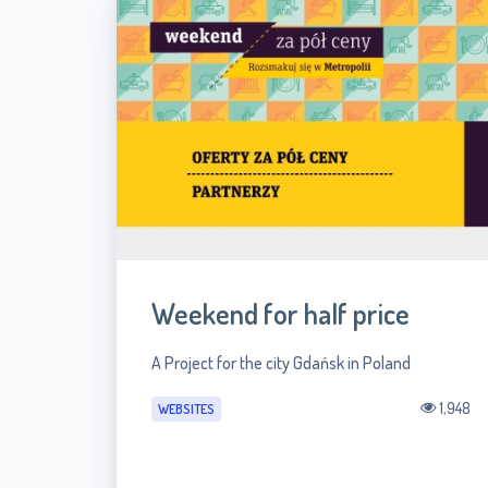
Weekend for half price
A Project for the city Gdańsk in Poland
1,948
WEBSITES