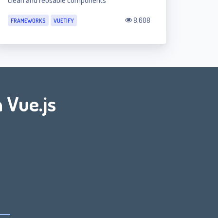
clean and reusable components
8,608
FRAMEWORKS
VUETIFY
 Vue.js