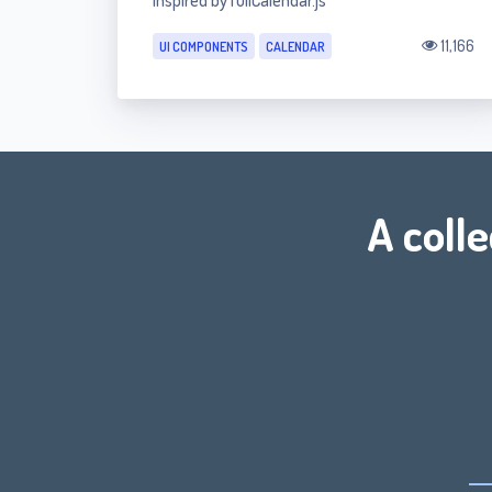
inspired by fullCalendar.js
11,166
UI COMPONENTS
CALENDAR
A coll