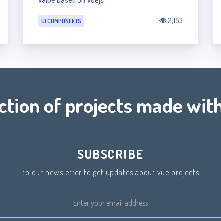
value based on Vuejs
2,153
UI COMPONENTS
ection of projects made with
SUBSCRIBE
to our newsletter to get updates about vue projects