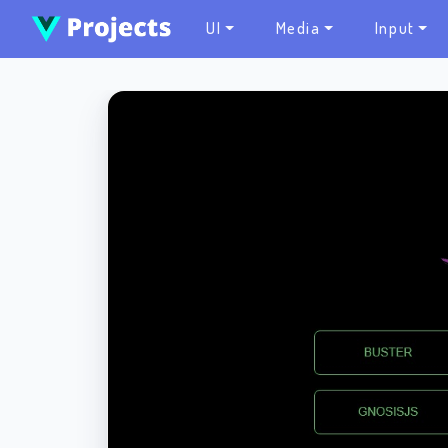
UI
Media
Input