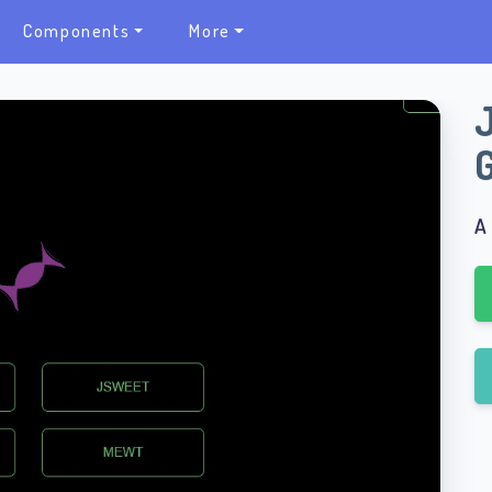
Components
More
A