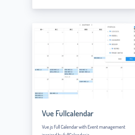
Vue Fullcalendar
Vue.js Full Calendar with Event management