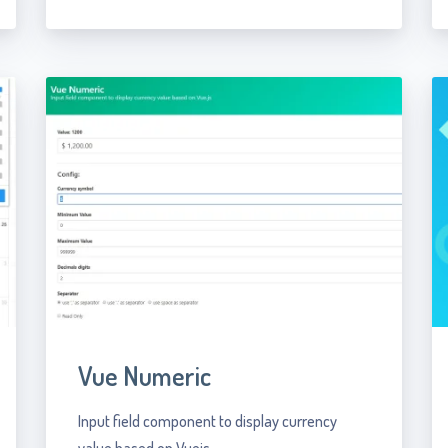
Vue Numeric
Input field component to display currency