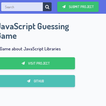
SUBMIT PROJECT
JavaScript Guessing
Game
 Game about JavaScript Libraries
VISIT PROJECT
GITHUB