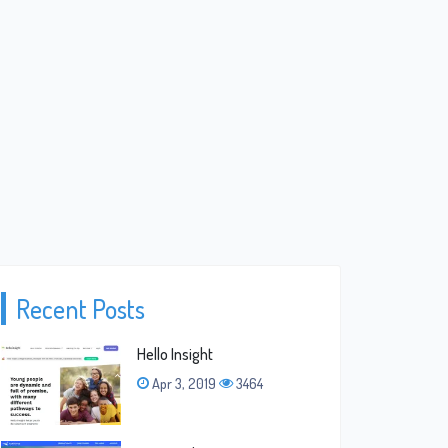
Recent Posts
Hello Insight
Apr 3, 2019
3464