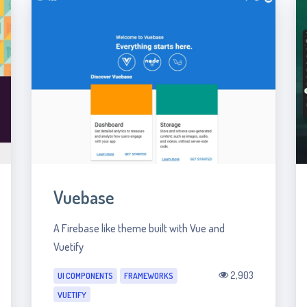
Vuebase
A Firebase like theme built with Vue and
Vuetify
2,903
UI COMPONENTS
FRAMEWORKS
VUETIFY