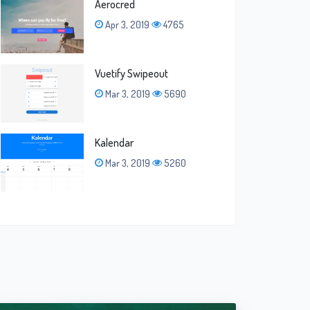
Aerocred
Apr 3, 2019
4765
Vuetify Swipeout
Mar 3, 2019
5690
Kalendar
Mar 3, 2019
5260