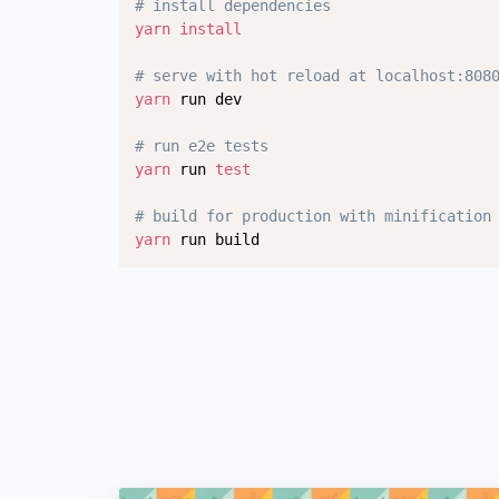
# install dependencies
yarn
install
# serve with hot reload at localhost:808
yarn
 run dev

# run e2e tests
yarn
 run 
test
# build for production with minification
yarn
 run build