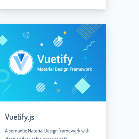
Vuetify.js
A semantic Material Design framework with