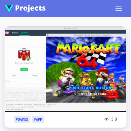
1,318
#GAMES
#APP