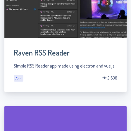
Raven RSS Reader
Simple RSS Reader app made using electron and vue.js
2,638
APP