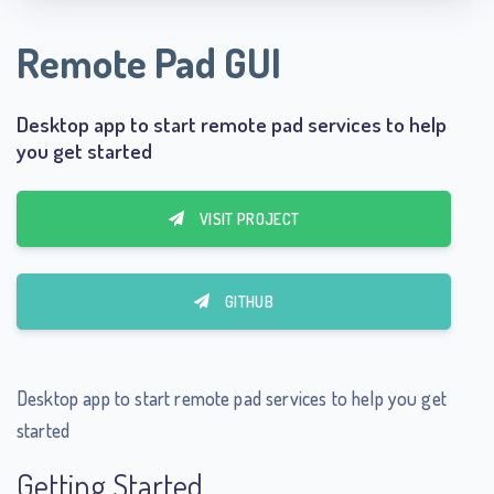
Remote Pad GUI
Desktop app to start remote pad services to help
you get started
VISIT PROJECT
GITHUB
Desktop app to start remote pad services to help you get
started
Getting Started