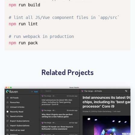
npm
 run build

# lint all JS/Vue component files in `app/src`
npm
 run lint

# run webpack in production
npm
 run pack
Related Projects