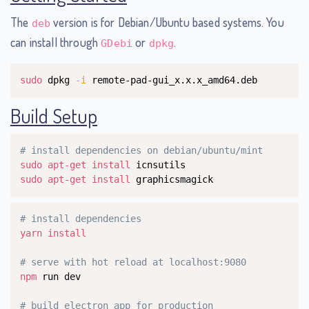
The
version is for Debian/Ubuntu based systems. You
deb
can install through
or
.
GDebi
dpkg
Copy
sudo
 dpkg 
-i
 remote-pad-gui_x.x.x_amd64.deb
Build Setup
Copy
# install dependencies on debian/ubuntu/mint
sudo
apt-get
install
sudo
apt-get
install
 graphicsmagick
Copy
# install dependencies
yarn
install
# serve with hot reload at localhost:9080
npm
 run dev

# build electron app for production