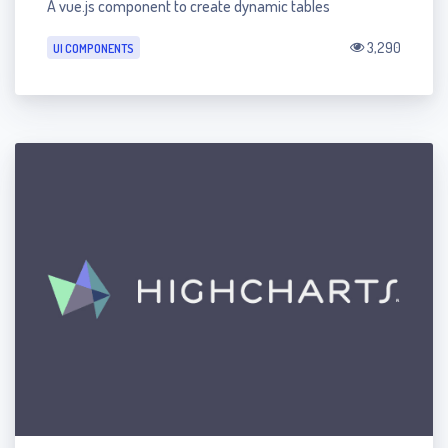
A vue.js component to create dynamic tables
3,290
UI COMPONENTS