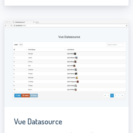
Vue Datasource