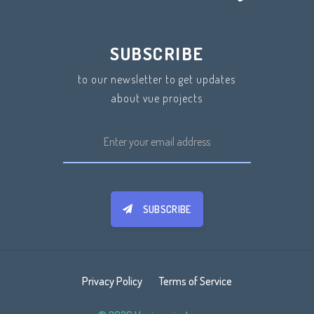
SUBSCRIBE
to our newsletter to get updates
about vue projects
SUBSCRIBE
Privacy Policy
Terms of Service