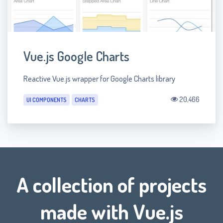
Vue.js Google Charts
Reactive Vue.js wrapper for Google Charts library
20,466
UI COMPONENTS
CHARTS
A collection of projects
made with Vue.js