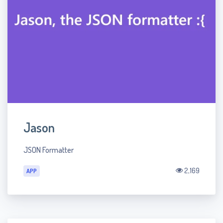
Jason
JSON Formatter
2,169
APP