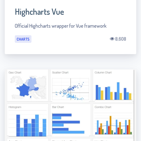
Highcharts Vue
Official Highcharts wrapper for Vue framework
8,608
CHARTS