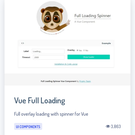
Vue Full Loading
Full overlay loading with spinner for Vue
3,863
UI COMPONENTS