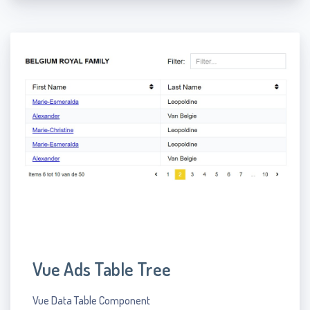
Vue Ads Table Tree
Vue Data Table Component