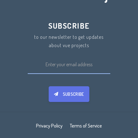
SUBSCRIBE
to our newsletter to get updates
about vue projects
SUBSCRIBE
Privacy Policy
Terms of Service