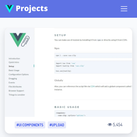
5,454
#UI COMPONENTS
#UPLOAD