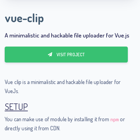
vue-clip
A minimalistic and hackable file uploader for Vue.js
VISIT PROJECT
Vue clip is a minimalistic and hackable file uploader for
VueJs.
SETUP
You can make use of module by installing it from
or
npm
directly using it from CDN.