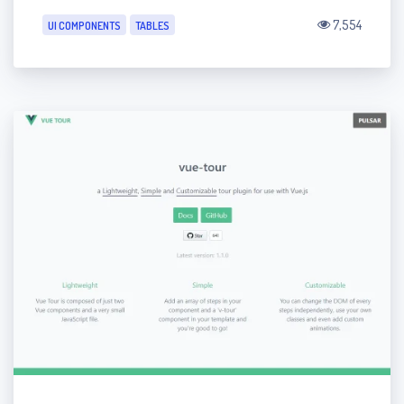
7,554
UI COMPONENTS
TABLES