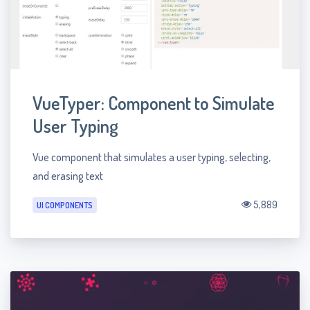
VueTyper: Component to Simulate
User Typing
Vue component that simulates a user typing, selecting,
and erasing text
5,889
UI COMPONENTS