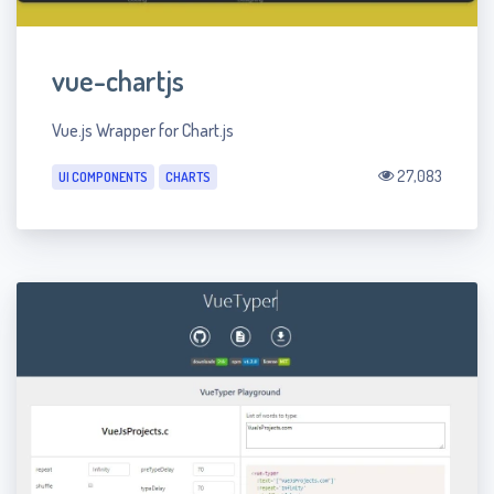
vue-chartjs
Vue.js Wrapper for Chart.js
27,083
UI COMPONENTS
CHARTS