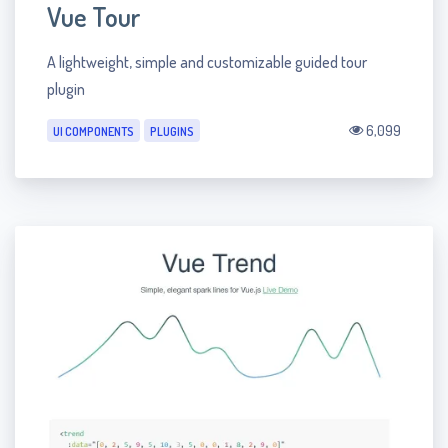
Vue Tour
A lightweight, simple and customizable guided tour
plugin
6,099
UI COMPONENTS
PLUGINS