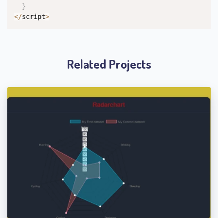
}
<
/
script
>
Related Projects