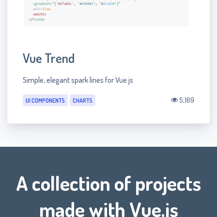
Vue Trend
Simple, elegant spark lines for Vue.js
5,169
UI COMPONENTS
CHARTS
A collection of projects
made with Vue.js