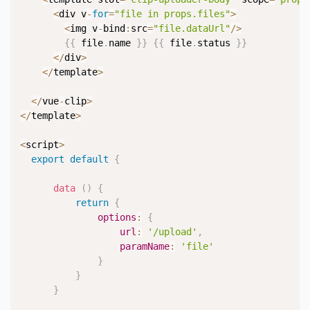
<
div v
-
for
=
"file in props.files"
>
<
img v
-
bind
:
src
=
"file.dataUrl"
/
>
{
{
 file
.
name 
}
}
{
{
 file
.
status 
}
}
<
/
div
>
<
/
template
>
<
/
vue
-
clip
>
<
/
template
>
<
script
>
export
default
{
data
(
)
{
return
{
options
:
{
url
:
'/upload'
,
paramName
:
'file'
}
}
}