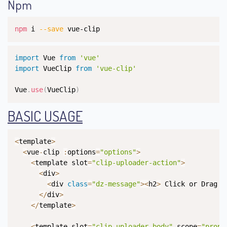
Npm
Copy
npm
 i 
--save
 vue-clip
Copy
import
 Vue 
from
'vue'
import
 VueClip 
from
'vue-clip'
Vue
.
use
(
VueClip
)
BASIC USAGE
Copy
<
template
>
<
vue
-
clip 
:
options
=
"options"
>
<
template slot
=
"clip-uploader-action"
>
<
div
>
<
div 
class
=
"dz-message"
>
<
h2
>
 Click or Drag a
<
/
div
>
<
/
template
>
<
template slot
=
"clip-uploader-body"
 scope
=
"props