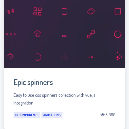
Epic spinners
Easy to use css spinners collection with vue.js
integration
5,868
UI COMPONENTS
ANIMATIONS