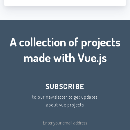
A collection of projects
made with Vue.js
SUBSCRIBE
to our newsletter to get updates
about vue projects