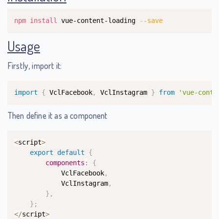
Copy
npm
install
 vue-content-loading 
--save
Usage
Firstly, import it:
Copy
import
{
 VclFacebook
,
 VclInstagram 
}
from
'vue-conte
Then define it as a component
Copy
<
script
>
export
default
{
components
:
{
            VclFacebook
,
            VclInstagram
,
}
,
}
;
<
/
script
>