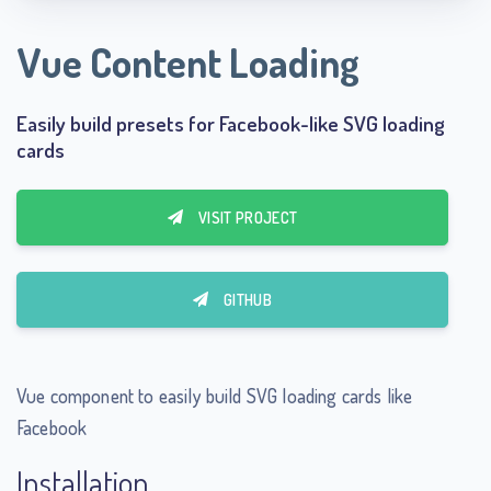
Vue Content Loading
Easily build presets for Facebook-like SVG loading
cards
VISIT PROJECT
GITHUB
Vue component to easily build SVG loading cards like
Facebook
Installation