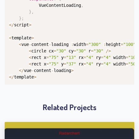
            VueContentLoading
,
}
,
}
;
<
/
script
>
<
template
>
<
vue
-
content
-
loading 
:
width
=
"300"
:
height
=
"100"
>
<
circle cx
=
"30"
 cy
=
"30"
 r
=
"30"
/
>
<
rect x
=
"75"
 y
=
"13"
 rx
=
"4"
 ry
=
"4"
 width
=
"100
<
rect x
=
"75"
 y
=
"37"
 rx
=
"4"
 ry
=
"4"
 width
=
"50"
<
/
vue
-
content
-
loading
>
<
/
template
>
Related Projects