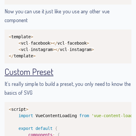
Now you can use it just like you use any other vue
component
Copy
<
template
>
<
vcl
-
facebook
>
<
/
vcl
-
facebook
>
<
vcl
-
instagram
>
<
/
vcl
-
instagram
>
<
/
template
>
Custom Preset
It's really simple to build a preset, you only need to know the
basics of SVG
Copy
<
script
>
import
 VueContentLoading 
from
'vue-content-loadi
export
default
{
components
:
{