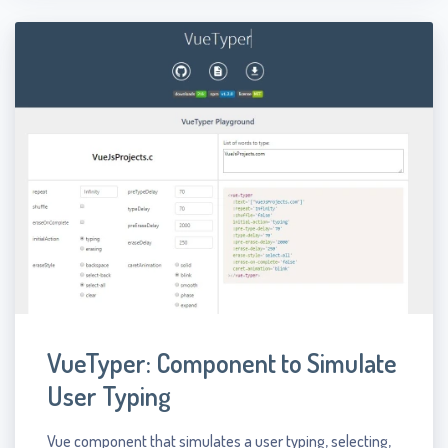
VueTyper: Component to Simulate
User Typing
Vue component that simulates a user typing, selecting,