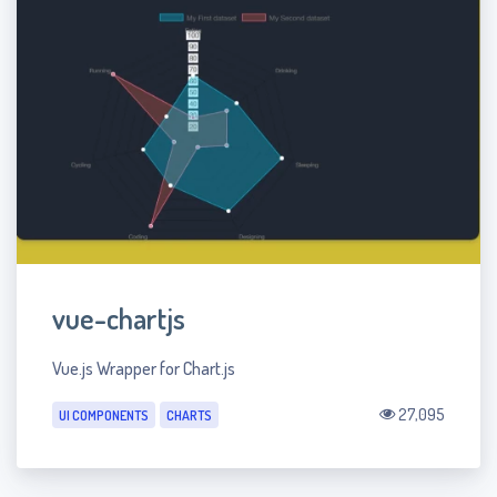
vue-chartjs
Vue.js Wrapper for Chart.js
27,095
UI COMPONENTS
CHARTS