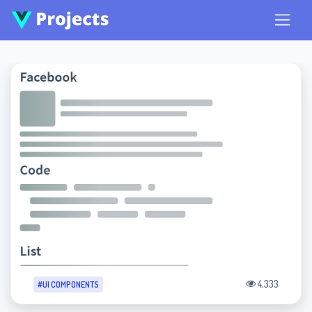
4,333
#UI COMPONENTS