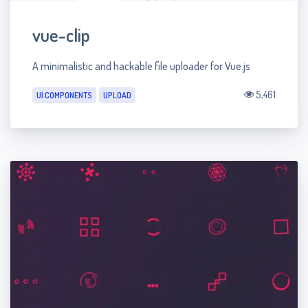
vue-clip
A minimalistic and hackable file uploader for Vue.js
5,461
UI COMPONENTS
UPLOAD