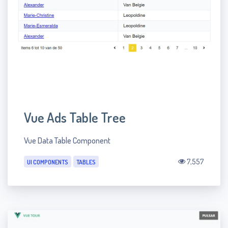
Vue Ads Table Tree
Vue Data Table Component
7,557
UI COMPONENTS
TABLES