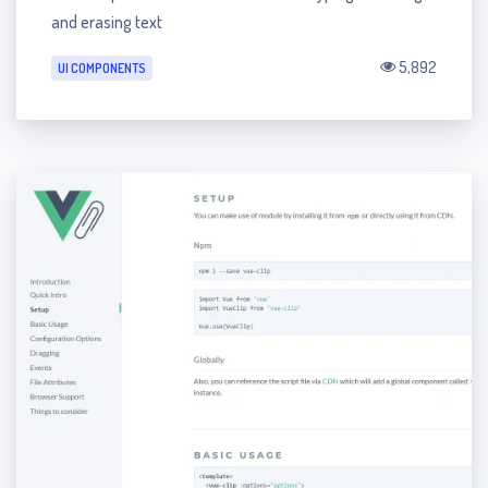
and erasing text
5,892
UI COMPONENTS