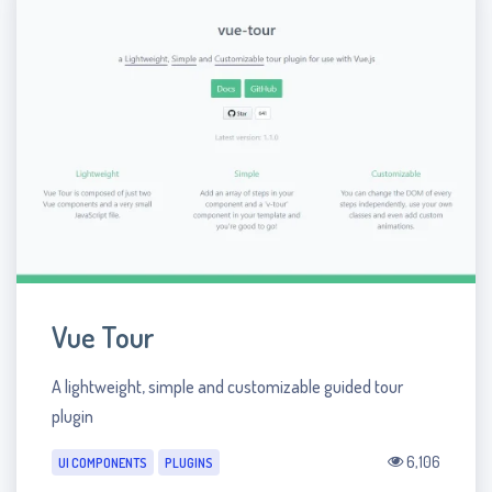
Vue Tour
A lightweight, simple and customizable guided tour
plugin
6,106
UI COMPONENTS
PLUGINS