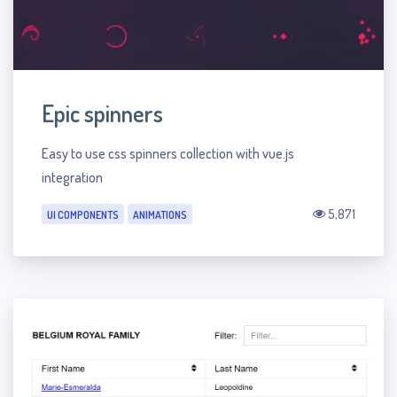
Epic spinners
Easy to use css spinners collection with vue.js
integration
5,871
UI COMPONENTS
ANIMATIONS